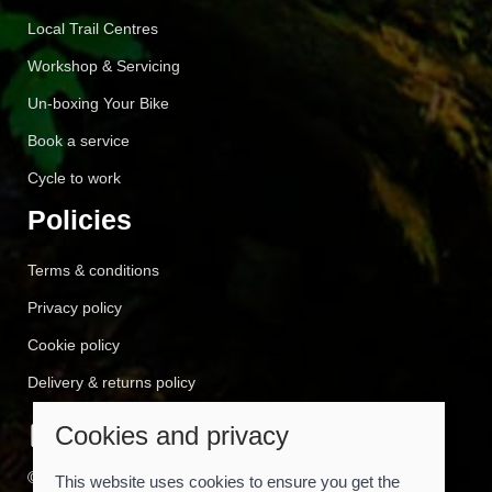
Local Trail Centres
Workshop & Servicing
Un-boxing Your Bike
Book a service
Cycle to work
Policies
Terms & conditions
Privacy policy
Cookie policy
Delivery & returns policy
Cookies and privacy
© 2026 Cyclemart |
Site map
This website uses cookies to ensure you get the