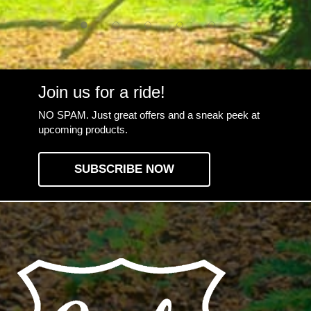
Join us for a ride!
NO SPAM. Just great offers and a sneak peek at
upcoming products.
SUBSCRIBE NOW