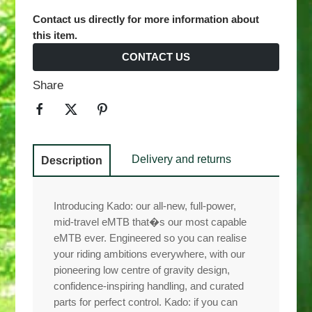
Contact us directly for more information about
this item.
CONTACT US
Share
Delivery and returns
Description
Introducing Kado: our all-new, full-power,
mid-travel eMTB that�s our most capable
eMTB ever. Engineered so you can realise
your riding ambitions everywhere, with our
pioneering low centre of gravity design,
confidence-inspiring handling, and curated
parts for perfect control. Kado: if you can