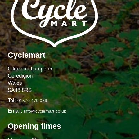
Cyclemart
Cilcennin Lampeter
Ceredigion
Wales
SA48 8RS
Tel:
01570 470 079
Email:
info@cyclemart.co.uk
Opening times