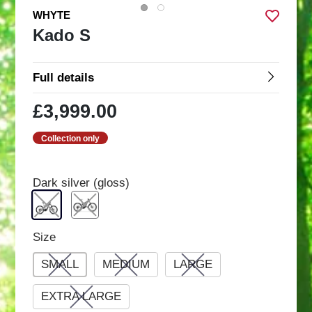
WHYTE
Kado S
Full details
£3,999.00
Collection only
Dark silver (gloss)
Size
SMALL
MEDIUM
LARGE
EXTRA LARGE