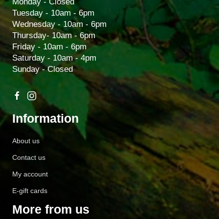
Monday - Closed
Tuesday - 10am - 6pm
Wednesday - 10am - 6pm
Thursday- 10am - 6pm
Friday - 10am - 6pm
Saturday - 10am - 4pm
Sunday - Closed
Information
About us
Contact us
My account
E-gift cards
More from us