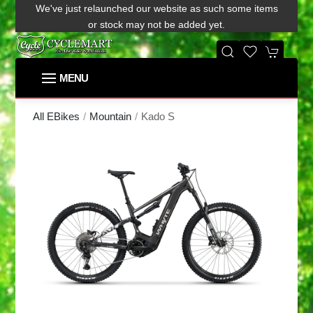
We've just relaunched our website as such some items
or stock may not be added yet.
Kado S
All EBikes
Mountain