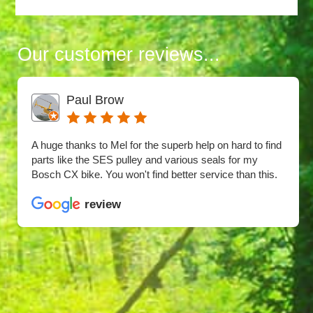
Our customer reviews...
Paul Brow
A huge thanks to Mel for the superb help on hard to find
parts like the SES pulley and various seals for my
Bosch CX bike. You won't find better service than this.
review