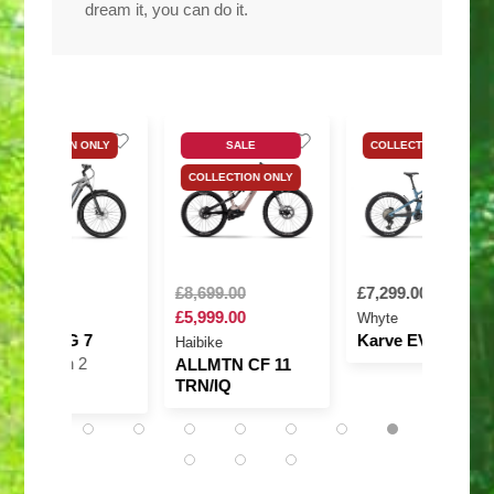
dream it, you can do it.
SALE
COLLECTION ONLY
COLLECTION ONL
COLLECTION ONLY
£8,699.00
£7,299.00
£8,999.00
£5,999.00
Whyte
Amflow
Karve EVO RSX
Amflow PX
Haibike
Carbon Pro
ALLMTN CF 11
TRN/IQ