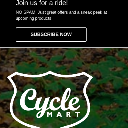
Join us for a ride!
NO SPAM. Just great offers and a sneak peek at
upcoming products.
SUBSCRIBE NOW