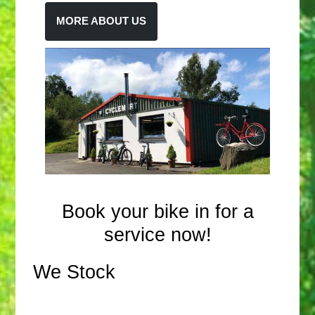
MORE ABOUT US
Book your bike in for a
service now!
We Stock