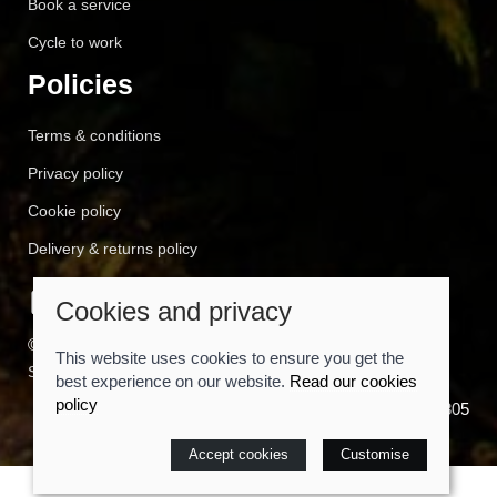
Book a service
Cycle to work
Policies
Terms & conditions
Privacy policy
Cookie policy
Delivery & returns policy
Cookies and privacy
© 2026 Cyclemart |
Site map
This website uses cookies to ensure you get the
Saledock
best experience on our website.
Read our cookies
policy
VAT Registration: 557814805
Accept cookies
Customise