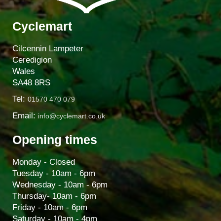
Cyclemart
Cilcennin Lampeter
Ceredigion
Wales
SA48 8RS
Tel:
01570 470 079
Email:
info@cyclemart.co.uk
Opening times
Monday - Closed
Tuesday - 10am - 6pm
Wednesday - 10am - 6pm
Thursday- 10am - 6pm
Friday - 10am - 6pm
Saturday - 10am - 4pm