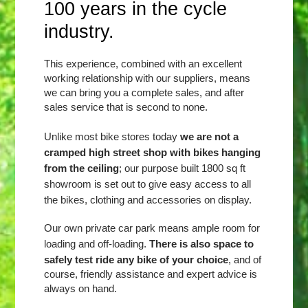
100 years in the cycle
industry.
This experience, combined with an excellent
working relationship with our suppliers, means
we can bring you a complete sales, and after
sales service that is second to none.
Unlike most bike stores today
we are not a
cramped high street shop with bikes hanging
from the ceiling
; our purpose built 1800 sq ft
showroom is set out to give easy access to all
the bikes, clothing and accessories on display.
Our own private car park means ample room for
There is also space to
loading and off-loading.
safely test ride any bike of your choice
, and of
course, friendly assistance and expert advice is
always on hand.