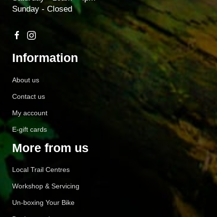
Sunday - Closed
Information
About us
Contact us
My account
E-gift cards
More from us
Local Trail Centres
Workshop & Servicing
Un-boxing Your Bike