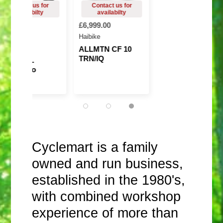
8,999.00
£6,999.00
7,699.00
Haibike
mflow
ALLMTN CF 10
TRN/IQ
Amflow PL
arbon Pro
(800Wh)
Cyclemart is a family
owned and run business,
established in the 1980's,
with combined workshop
experience of more than