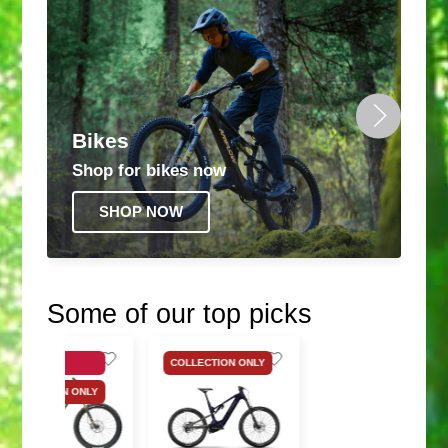
Bikes
Shop for bikes now
SHOP NOW
Some of our top picks
SALE
COLLECTION ONLY
COLLECTION ONLY