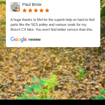
Paul Brow
A huge thanks to Mel for the superb help on hard to find
parts like the SES pulley and various seals for my
Bosch CX bike. You won't find better service than this.
review