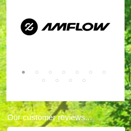
Our customer reviews...