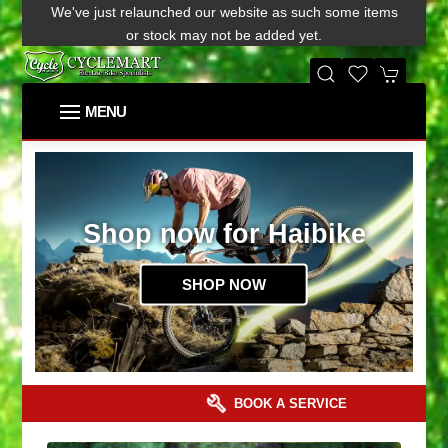
We've just relaunched our website as such some items
or stock may not be added yet.
Shop now for Haibike
SHOP NOW
BOOK A SERVICE