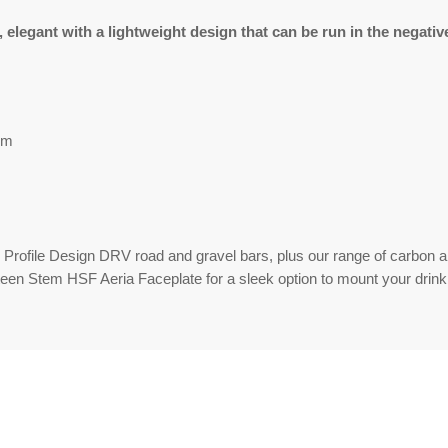
legant with a lightweight design that can be run in the negative
um
ll Profile Design DRV road and gravel bars, plus our range of carbon
een Stem HSF Aeria Faceplate for a sleek option to mount your drin