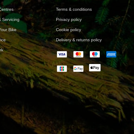
 Centres
Terms & conditions
 Servicing
Privacy policy
Your Bike
Cookie policy
ice
Delivery & returns policy
rk