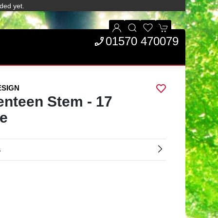
ded yet.
01570 470079
ESIGN
enteen Stem - 17
e
s