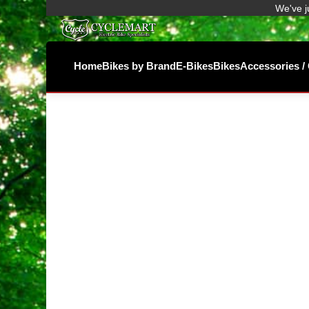
We've j
Home
Bikes by Brand
E-Bikes
Bikes
Accessories 