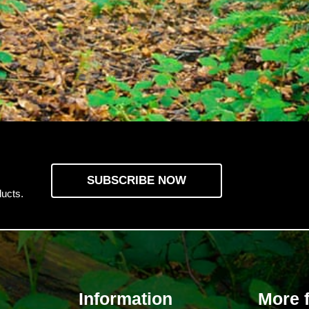
SUBSCRIBE NOW
ucts.
Information
More 