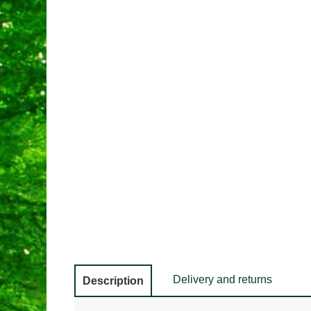
Delivery and returns
Description