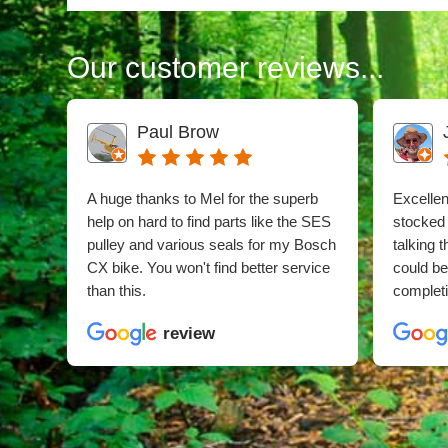
Our customer reviews...
Paul Brow
A huge thanks to Mel for the superb
Excellent
help on hard to find parts like the SES
stocked
pulley and various seals for my Bosch
talking 
CX bike. You won't find better service
could b
than this.
completi
review