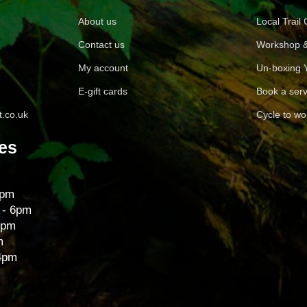
About us
Local Trail
Contact us
Workshop &
My account
Un-boxing 
E-gift cards
Book a serv
.co.uk
Cycle to wo
es
6pm
 - 6pm
6pm
m
 4pm