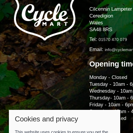
Cilcennin Lampeter
Ceredigion
Wales
SA48 8RS
Tel:
01570 470 079
Email:
info@cyclemart
Opening tim
Monday - Closed
Tuesday - 10am - 
Wednesday - 10am
Thursday- 10am - 
Friday - 10am - 6p
Saturday - 10am -
Cookies and privacy
Sunday - Closed
This website uses cookies to ensure you get the