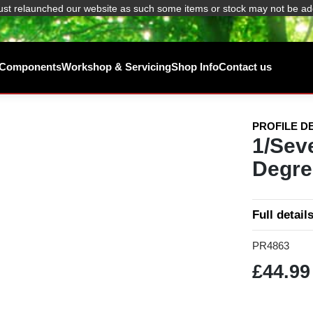
ust relaunched our website as such some items or stock may not be ad
/ Components
Workshop & Servicing
Shop Info
Contact us
PROFILE D
1/Sev
Degre
Full detail
PR4863
£44.99