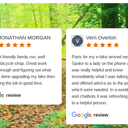
JONATHAN MORGAN
Vern Overton
 friendly family run, well
Parts for my e-bike arrived ne
 bicycle shop. Great work
Spoke to a lady on the phone
through and figuring out what
was really helpful and knew
e done upgrading my bike then
immediately what I was talkin
ng the job in good time.
and offered advice as to the p
which were needed. In a world
review
and chatbots it was refreshing 
to a helpful person.
review