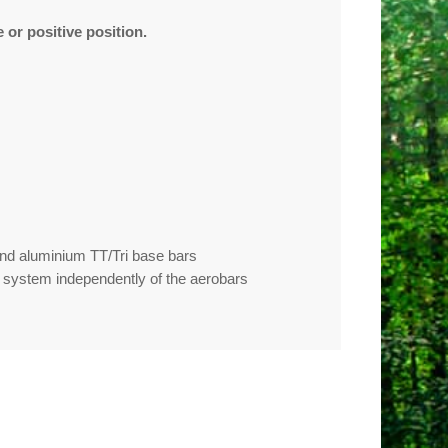
 or positive position.
 and aluminium TT/Tri base bars
k system independently of the aerobars