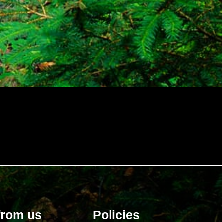
and 
from us
Policies