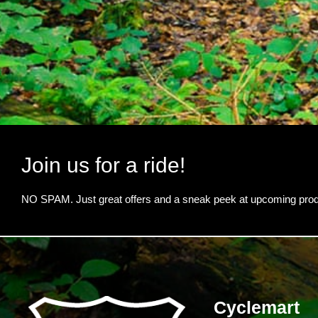
Join us for a ride!
NO SPAM. Just great offers and a sneak peek at upcoming prod
Cyclemart