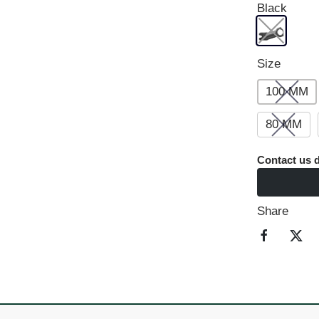
Black
Size
100 MM
80 MM
Contact us d
Share