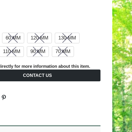
60 MM
120 MM
130 MM
110 MM
90 MM
70 MM
irectly for more information about this item.
CONTACT US