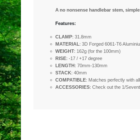
A no nonsense handlebar stem, simple, e
Features:
CLAMP
: 31.8mm
MATERIAL
: 3D Forged 6061-T6 Alumini
WEIGHT
: 162g (for the 100mm)
RISE
: -17 / +17 degree
LENGTH
: 70mm-130mm
STACK
: 40mm
COMPATIBLE
: Matches perfectly with a
ACCESSORIES
: Check out the 1/Sevent