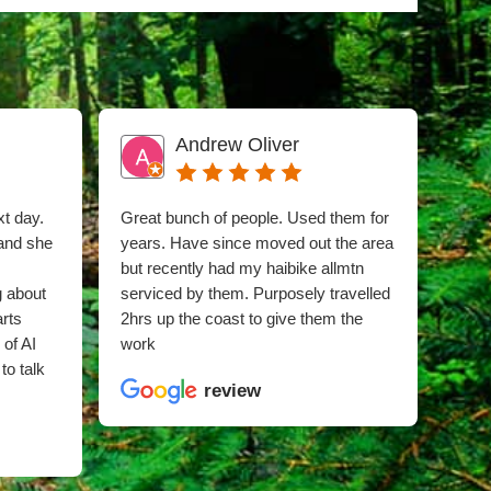
Andrew Oliver
xt day.
Great bunch of people. Used them for
I sn
 and she
years. Have since moved out the area
phon
but recently had my haibike allmtn
time 
g about
serviced by them. Purposely travelled
whee
arts
2hrs up the coast to give them the
was 
 of AI
work
hub 
to talk
snap
review
clea
and 
whil
good